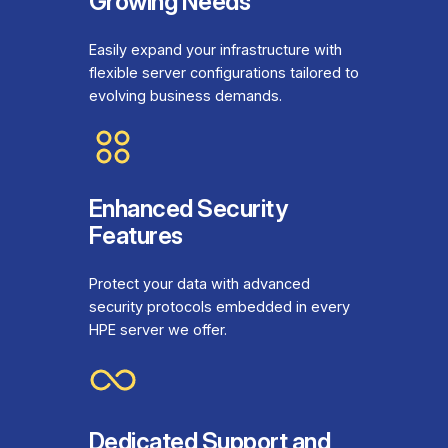
Growing Needs
Easily expand your infrastructure with
flexible server configurations tailored to
evolving business demands.
Enhanced Security
Features
Protect your data with advanced
security protocols embedded in every
HPE server we offer.
Dedicated Support and