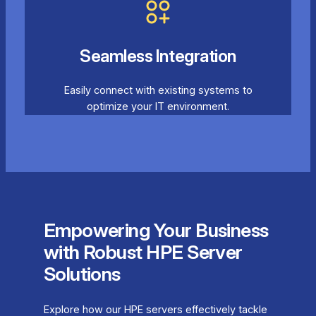
Seamless Integration
Easily connect with existing systems to
optimize your IT environment.
Empowering Your Business
with Robust HPE Server
Solutions
Explore how our HPE servers effectively tackle