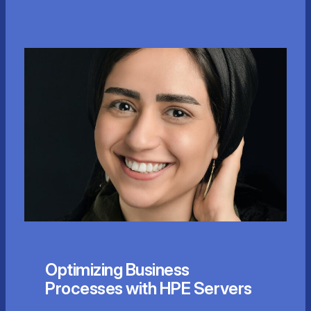
Optimizing Business
Processes with HPE Servers