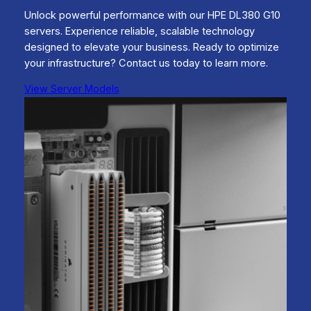
Unlock powerful performance with our HPE DL380 G10
servers. Experience reliable, scalable technology
designed to elevate your business. Ready to optimize
your infrastructure? Contact us today to learn more.
View Server Models