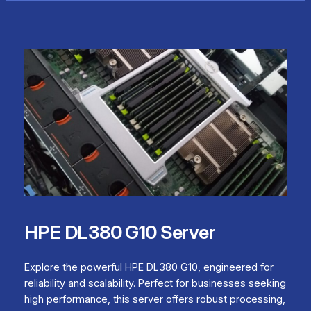
HPE DL380 G10 Server
Explore the powerful HPE DL380 G10, engineered for
reliability and scalability. Perfect for businesses seeking
high performance, this server offers robust processing,