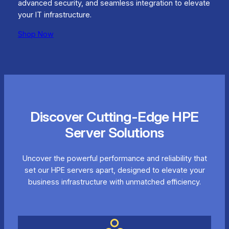
advanced security, and seamless integration to elevate
your IT infrastructure.
Shop Now
Discover Cutting-Edge HPE
Server Solutions
Uncover the powerful performance and reliability that
set our HPE servers apart, designed to elevate your
business infrastructure with unmatched efficiency.