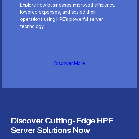
Explore how businesses improved efficiency,
lowered expenses, and scaled their
operations using HPE’s powerful server
technology.
Discover More
Discover Cutting-Edge HPE
Server Solutions Now