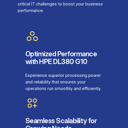
critical IT challenges to boost your business
performance.
Optimized Performance
with HPE DL380 G10
Experience superior processing power
and reliability that ensures your
operations run smoothly and efficiently.
Seamless Scalability for