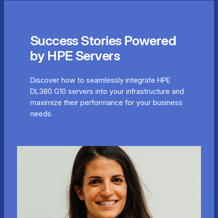
Success Stories Powered
by HPE Servers
Discover how to seamlessly integrate HPE
DL380 G10 servers into your infrastructure and
maximize their performance for your business
needs.