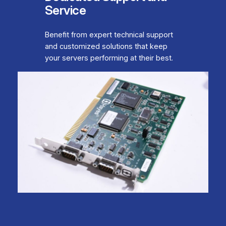
Service
Benefit from expert technical support
and customized solutions that keep
your servers performing at their best.