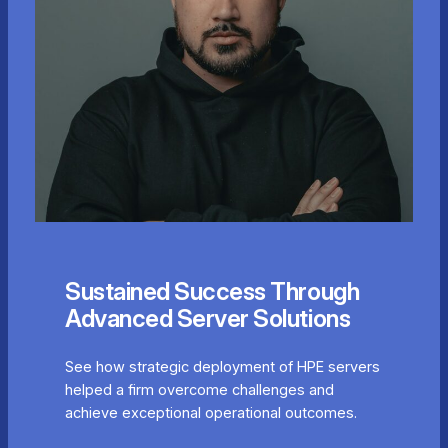
Sustained Success Through
Advanced Server Solutions
See how strategic deployment of HPE servers
helped a firm overcome challenges and
achieve exceptional operational outcomes.