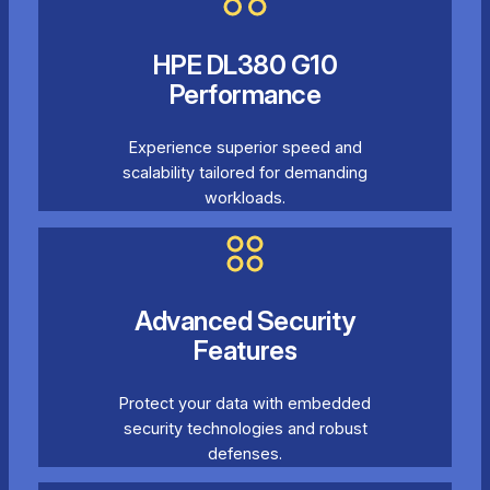
HPE DL380 G10
Performance
Experience superior speed and
scalability tailored for demanding
workloads.
Advanced Security
Features
Protect your data with embedded
security technologies and robust
defenses.