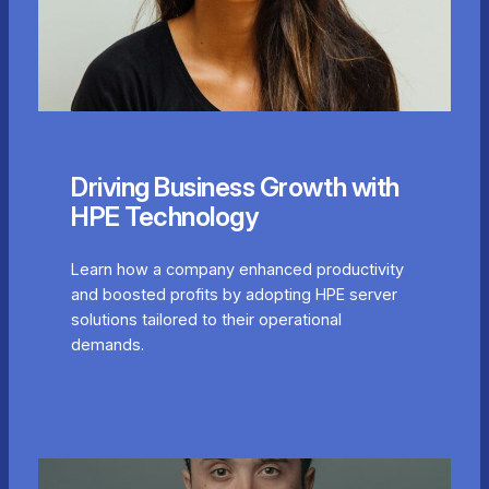
Driving Business Growth with
HPE Technology
Learn how a company enhanced productivity
and boosted profits by adopting HPE server
solutions tailored to their operational
demands.