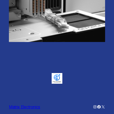
Instagram
Faceboo
X
Matrix Electronics